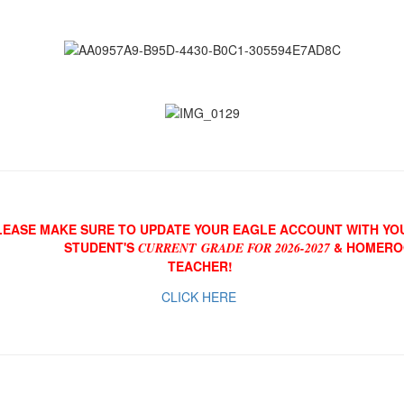
LEASE MAKE SURE TO UPDATE YOUR EAGLE ACCOUNT WITH YO
STUDENT'S
& HOMER
CURRENT GRADE FOR 2026-2027
TEACHER!
CLICK HERE