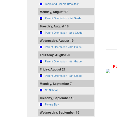
Tears and Cheers Breakfast
Monday, August 17
Parent Orientation - 1st Grade
Tuesday, August 18
Parent Orientation - 2nd Grade
Wednesday, August 19
Parent Orientation - 3rd Grade
Thursday, August 20
Parent Orientation - 4th Grade
P
Friday, August 21
Parent Orientation - 5th Grade
Monday, September 7
No School
Tuesday, September 15
Picture Day
Wednesday, September 16