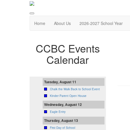
Home
About Us
2026-2027 School Year
CCBC Events
Calendar
Tuesday, August 11
Chalk the Walk Back to School Event
Kinder Parent Open House
Wednesday, August 12
Eagle Entry
Thursday, August 13
First Day of School