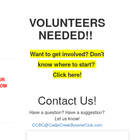
VOLUNTEERS
NEEDED!!
Want to get involved? Don't
know where to start?
Click here!
UR
OOM
Contact Us!
Have a question? Have a suggestion?
Let us know!
CCBC@CedarCreekBoosterClub.com