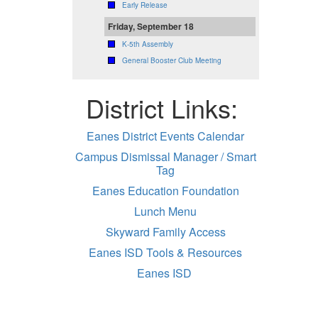
Early Release
Friday, September 18
K-5th Assembly
General Booster Club Meeting
District Links:
Eanes District Events Calendar
Campus Dismissal Manager / Smart
Tag
Eanes Education Foundation
Lunch Menu
Skyward Family Access
Eanes ISD Tools & Resources
Eanes ISD