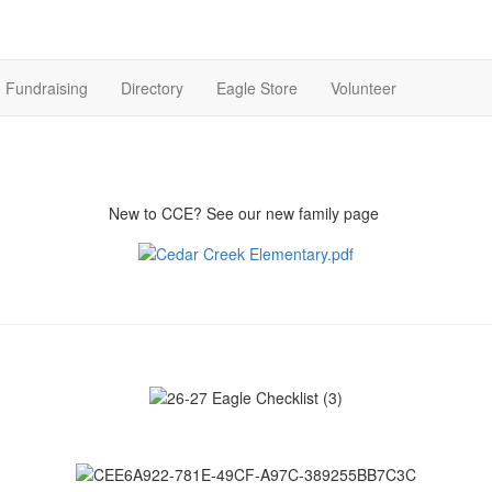
Fundraising
Directory
Eagle Store
Volunteer
New to CCE? See our new family page