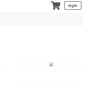
login