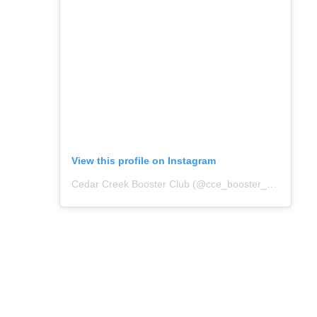
View this profile on Instagram
Cedar Creek Booster Club
(@
cce_booster_club
) • In